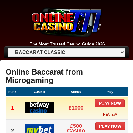
The Most Trusted
Casino Guide
2026
Online Baccarat from
Microgaming
Rank
Casino
Bonus
Play
PLAY NOW
1
£1000
REVIEW
£500
PLAY NOW
2
Casino