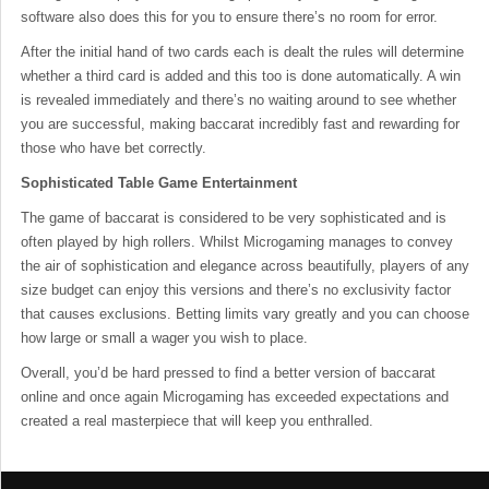
software also does this for you to ensure there’s no room for error.
After the initial hand of two cards each is dealt the rules will determine
whether a third card is added and this too is done automatically. A win
is revealed immediately and there’s no waiting around to see whether
you are successful, making baccarat incredibly fast and rewarding for
those who have bet correctly.
Sophisticated Table Game Entertainment
The game of baccarat is considered to be very sophisticated and is
often played by high rollers. Whilst Microgaming manages to convey
the air of sophistication and elegance across beautifully, players of any
size budget can enjoy this versions and there’s no exclusivity factor
that causes exclusions. Betting limits vary greatly and you can choose
how large or small a wager you wish to place.
Overall, you’d be hard pressed to find a better version of baccarat
online and once again Microgaming has exceeded expectations and
created a real masterpiece that will keep you enthralled.