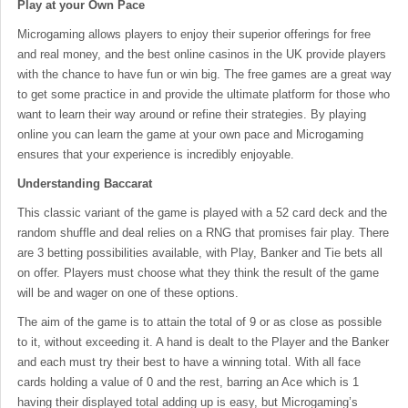
Play at your Own Pace
Microgaming allows players to enjoy their superior offerings for free
and real money, and the best online casinos in the UK provide players
with the chance to have fun or win big. The free games are a great way
to get some practice in and provide the ultimate platform for those who
want to learn their way around or refine their strategies. By playing
online you can learn the game at your own pace and Microgaming
ensures that your experience is incredibly enjoyable.
Understanding Baccarat
This classic variant of the game is played with a 52 card deck and the
random shuffle and deal relies on a RNG that promises fair play. There
are 3 betting possibilities available, with Play, Banker and Tie bets all
on offer. Players must choose what they think the result of the game
will be and wager on one of these options.
The aim of the game is to attain the total of 9 or as close as possible
to it, without exceeding it. A hand is dealt to the Player and the Banker
and each must try their best to have a winning total. With all face
cards holding a value of 0 and the rest, barring an Ace which is 1
having their displayed total adding up is easy, but Microgaming’s