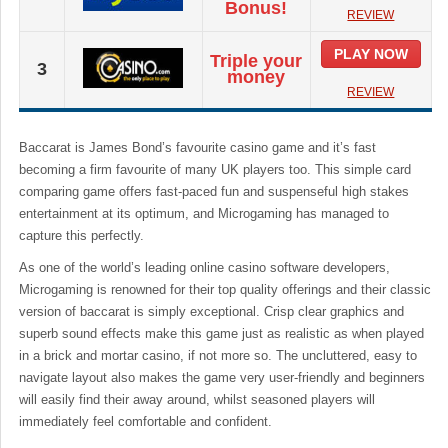
Bonus!
REVIEW
PLAY NOW
Triple your
3
money
REVIEW
Baccarat is James Bond’s favourite casino game and it’s fast
becoming a firm favourite of many UK players too. This simple card
comparing game offers fast-paced fun and suspenseful high stakes
entertainment at its optimum, and Microgaming has managed to
capture this perfectly.
As one of the world’s leading online casino software developers,
Microgaming is renowned for their top quality offerings and their classic
version of baccarat is simply exceptional. Crisp clear graphics and
superb sound effects make this game just as realistic as when played
in a brick and mortar casino, if not more so. The uncluttered, easy to
navigate layout also makes the game very user-friendly and beginners
will easily find their away around, whilst seasoned players will
immediately feel comfortable and confident.